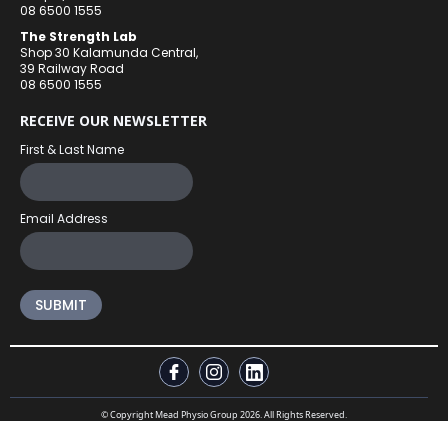
08 6500 1555
The Strength Lab
Shop 30 Kalamunda Central,
39 Railway Road
08 6500 1555
RECEIVE OUR NEWSLETTER
First & Last Name
Email Address
© Copyright Mead Physio Group 2026. All Rights Reserved.