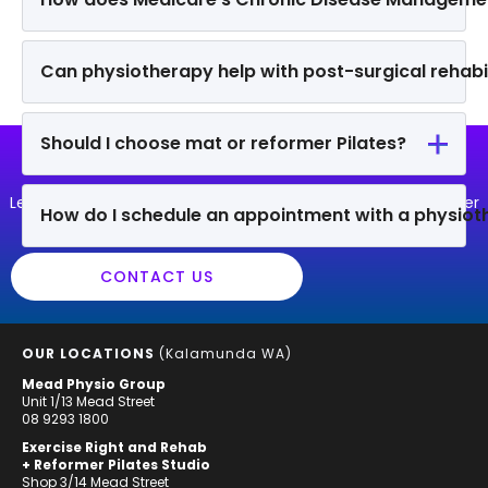
Can physiotherapy help with post-surgical rehabil
Should I choose mat or reformer Pilates?
MORE QUESTIONS?
Let us know if you have another question that we can answer
How do I schedule an appointment with a physiot
for you!
CONTACT US
OUR LOCATIONS
(Kalamunda WA)
Mead Physio Group
Unit 1/13 Mead Street
08 9293 1800
Exercise Right and Rehab
+ Reformer Pilates Studio
Shop 3/14 Mead Street