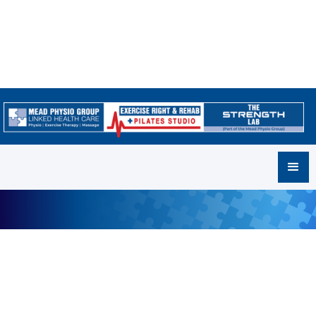
Frequently Asked Questions