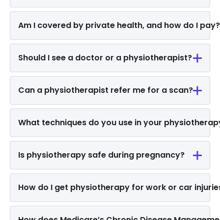
Am I covered by private health, and how do I pay?
Should I see a doctor or a physiotherapist?
Can a physiotherapist refer me for a scan?
What techniques do you use in your physiothera
Is physiotherapy safe during pregnancy?
How do I get physiotherapy for work or car injurie
How does Medicare’s Chronic Disease Manageme