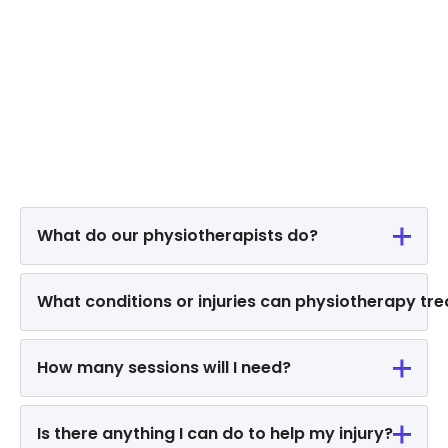
What do our physiotherapists do?
What conditions or injuries can physiotherapy tre
How many sessions will I need?
Is there anything I can do to help my injury?