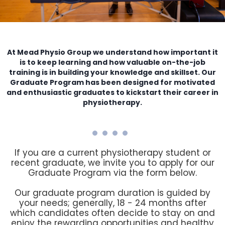
At Mead Physio Group we understand how important it
is to keep learning and how valuable on-the-job
training is in building your knowledge and skillset. Our
Graduate Program has been designed for motivated
and enthusiastic graduates to kickstart their career in
physiotherapy.
If you are a current physiotherapy student or
recent graduate, we invite you to apply for our
Graduate Program via the form below.
Our graduate program duration is guided by
your needs; generally, 18 - 24 months after
which candidates often decide to stay on and
enjoy the rewarding opportunities and healthy