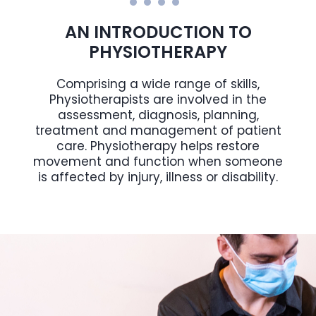
AN INTRODUCTION TO
PHYSIOTHERAPY
Comprising a wide range of skills,
Physiotherapists are involved in the
assessment, diagnosis, planning,
treatment and management of patient
care. Physiotherapy helps restore
movement and function when someone
is affected by injury, illness or disability.