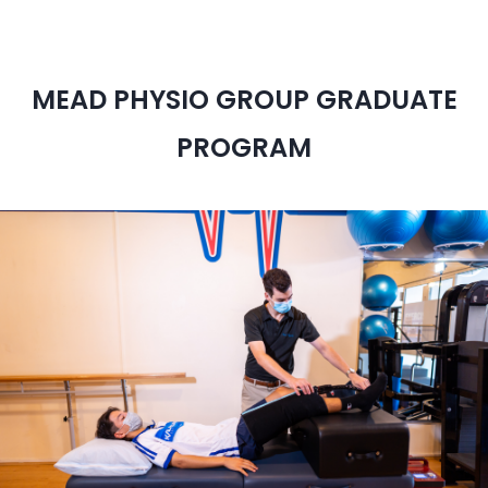
MEAD PHYSIO GROUP GRADUATE
PROGRAM