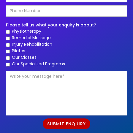
Please tell us what your enquiry is about?
Physiotherapy
Remedial Massage
Injury Rehabilitation
Pilates
Our Classes
Our Specialised Programs