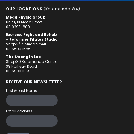
OUR LOCATIONS
(Kalamunda WA)
Mead Physio Group
Unit 1/13 Mead Street
08 9293 1800
Exercise Right and Rehab
+ Reformer Pilates Studio
Shop 3/14 Mead Street
08 6500 1555
The Strength Lab
Shop 30 Kalamunda Central,
39 Railway Road
08 6500 1555
RECEIVE OUR NEWSLETTER
First & Last Name
Email Address