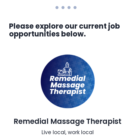
Please explore our current job
opportunities below.
Remedial Massage Therapist
Live local, work local