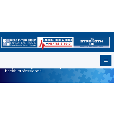
MPG Careers
Are you looking for a rewarding career as an allied
health professional?