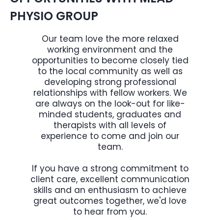
PHYSIO GROUP
Our team love the more relaxed
working environment and the
opportunities to become closely tied
to the local community as well as
developing strong professional
relationships with fellow workers. We
are always on the look-out for like-
minded students, graduates and
therapists with all levels of
experience to come and join our
team.
If you have a strong commitment to
client care, excellent communication
skills and an enthusiasm to achieve
great outcomes together, we'd love
to hear from you.