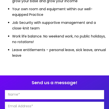
grow your base and grow your income
Your own room and equipment within our well-
equipped Practice
Job Security with supportive management and a
close-knit team
Work life balance. No weekend work, no public holidays,
no rotations!
Leave entitlements – personal leave, sick leave, annual
leave
Send us a message!