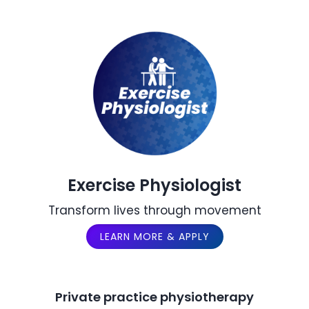
Exercise Physiologist
Transform lives through movement
LEARN MORE & APPLY
Private practice physiotherapy