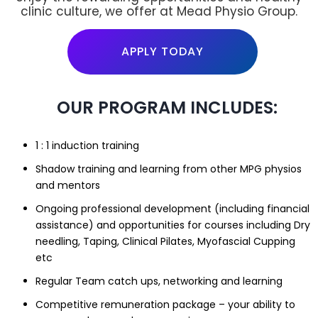
clinic culture, we offer at Mead Physio Group.
APPLY TODAY
OUR PROGRAM INCLUDES:
1 : 1 induction training
Shadow training and learning from other MPG physios
and mentors
Ongoing professional development (including financial
assistance) and opportunities for courses including Dry
needling, Taping, Clinical Pilates, Myofascial Cupping
etc
Regular Team catch ups, networking and learning
Competitive remuneration package – your ability to