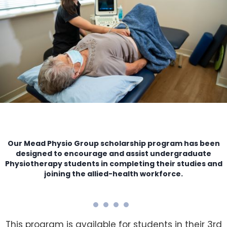
Our Mead Physio Group scholarship program has been
designed to encourage and assist undergraduate
Physiotherapy students in completing their studies and
joining the allied-health workforce.
This program is available for students in their 3rd