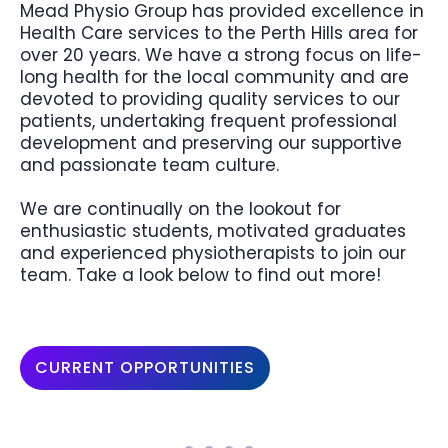
Mead Physio Group has provided excellence in
Health Care services to the Perth Hills area for
over 20 years. We have a strong focus on life-
long health for the local community and are
devoted to providing quality services to our
patients, undertaking frequent professional
development and preserving our supportive
and passionate team culture.
We are continually on the lookout for
enthusiastic students, motivated graduates
and experienced physiotherapists to join our
team. Take a look below to find out more!
CURRENT OPPORTUNITIES