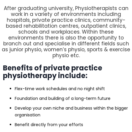
After graduating university, Physiotherapists can
work in a variety of environments including
hospitals, private practice clinics, community-
based rehabilitation centres, outpatient clinics,
schools and workplaces. Within these
environments there is also the opportunity to
branch out and specialise in different fields such
as junior physio, women’s physio, sports & exercise
physio etc.
Benefits of private practice
physiotherapy include:
Flex-time work schedules and no night shift
Foundation and building of a long-term future
Develop your own niche and business within the bigger
organisation
Benefit directly from your efforts