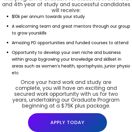
and 4th year of study and successful candidates
will receive:
$10k per annum towards your study
A welcoming team and great mentors through our group
to grow yourskills
Amazing PD opportunities and funded courses to attend
Opportunity to develop your own niche and business
within group bygrowing your knowledge and skillset in
areas such as women’s health, sportsphysio, junior physio
etc
Once your hard work and study are
complete, you will have an exciting and
secured work opportunity with us for two
years, undertaking our Graduate Program
beginning at a $75K plus package.
APPLY TODAY