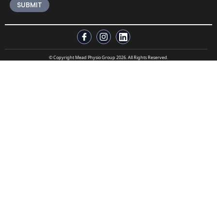
© Copyright Mead Physio Group 2026. All Rights Reserved.