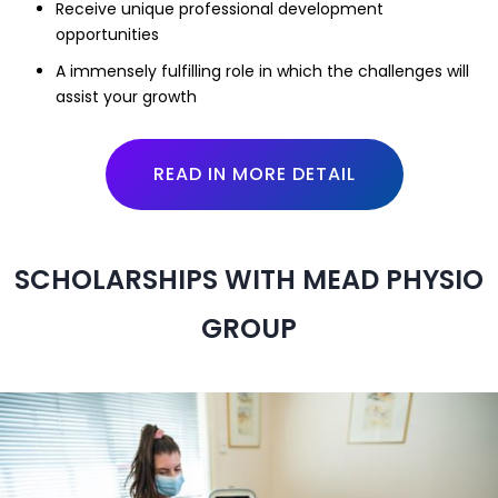
Receive unique professional development
opportunities
A immensely fulfilling role in which the challenges will
assist your growth
READ IN MORE DETAIL
SCHOLARSHIPS WITH MEAD PHYSIO
GROUP