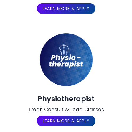
LEARN MORE & APPLY
Physiotherapist
Treat, Consult & Lead Classes
LEARN MORE & APPLY