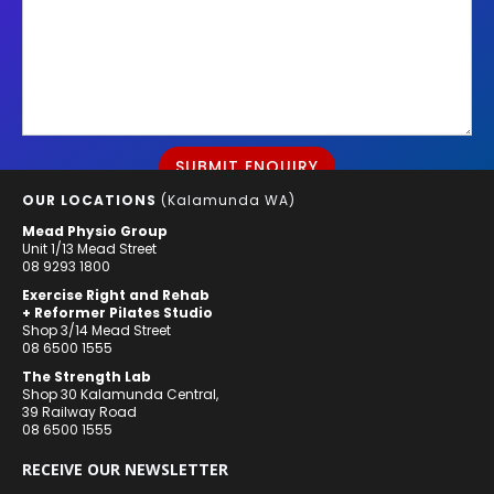
OUR LOCATIONS
(Kalamunda WA)
Mead Physio Group
Unit 1/13 Mead Street
08 9293 1800
Exercise Right and Rehab
+ Reformer Pilates Studio
Shop 3/14 Mead Street
08 6500 1555
The Strength Lab
Shop 30 Kalamunda Central,
39 Railway Road
08 6500 1555
RECEIVE OUR NEWSLETTER