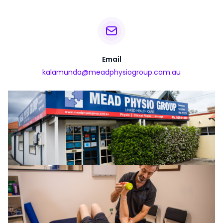
Email
kalamunda@meadphysiogroup.com.au