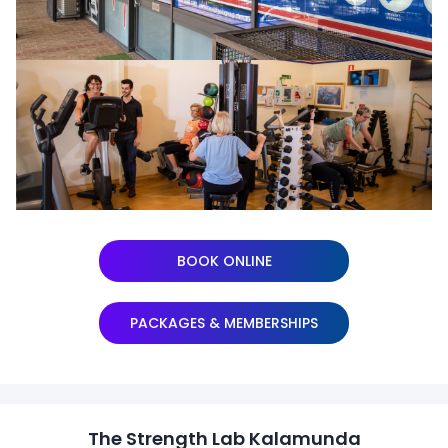
BOOK ONLINE
PACKAGES & MEMBERSHIPS
The Strength Lab Kalamunda