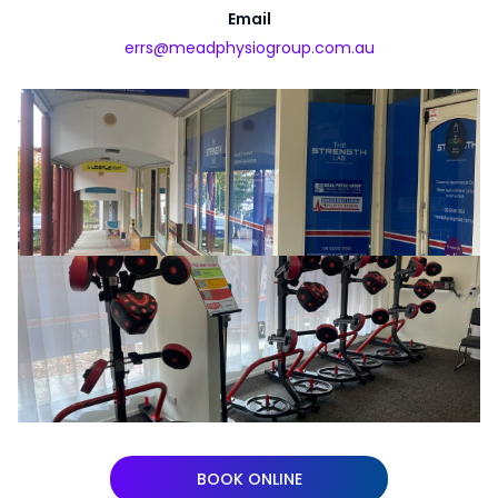
Email
errs@meadphysiogroup.com.au
BOOK ONLINE