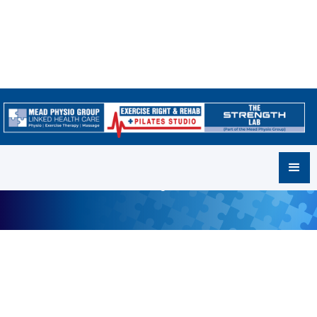
Our Locations
Where to find us and how to get in touch!