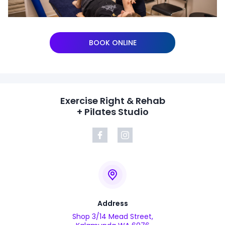
BOOK ONLINE
Exercise Right & Rehab
+ Pilates Studio
Address
Shop 3/14 Mead Street,