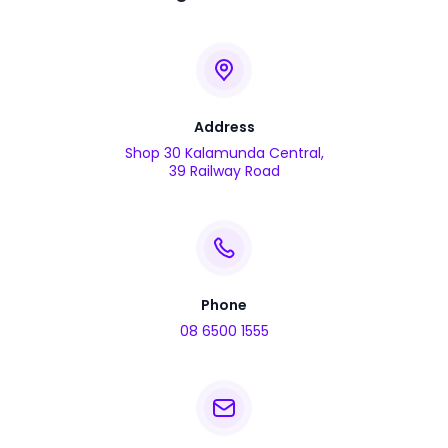
Address
Shop 30 Kalamunda Central,
39 Railway Road
Phone
08 6500 1555