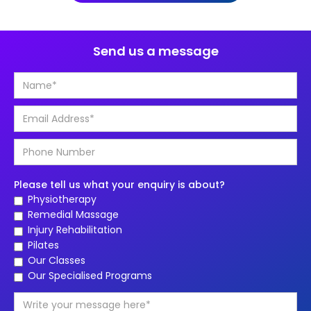
Send us a message
Please tell us what your enquiry is about?
Physiotherapy
Remedial Massage
Injury Rehabilitation
Pilates
Our Classes
Our Specialised Programs