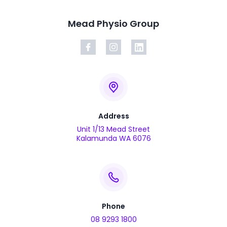
Mead Physio Group
Address
Unit 1/13 Mead Street
Kalamunda WA 6076
Phone
08 9293 1800