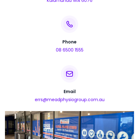
Kalamunda WA 6076
Phone
08 6500 1555
Email
errs@meadphysiogroup.com.au